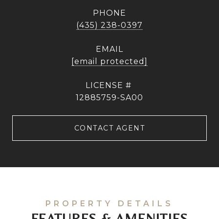
PHONE
(435) 238-0397
EMAIL
[email protected]
12885759-SA00
CONTACT AGENT
FEATURES & AMENITIES