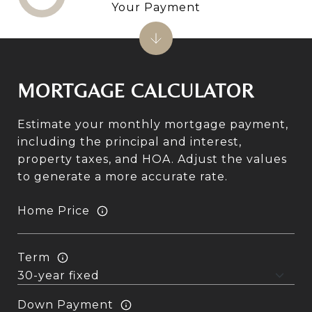
Your Payment
MORTGAGE CALCULATOR
Estimate your monthly mortgage payment,
including the principal and interest,
property taxes, and HOA. Adjust the values
to generate a more accurate rate.
Home Price
Term
Down Payment