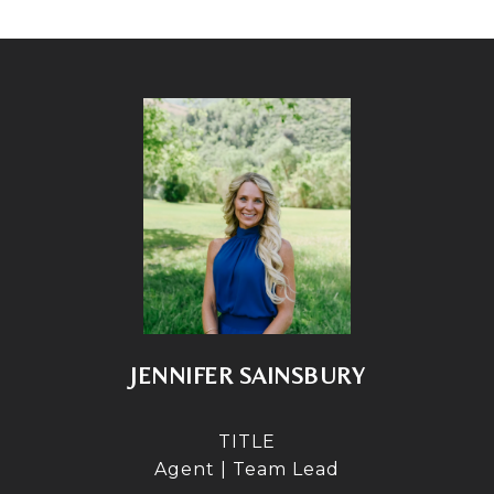
JENNIFER SAINSBURY
TITLE
Agent | Team Lead