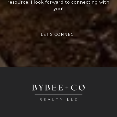
resource. I look forward to connecting with
you!
LET'S CONNECT