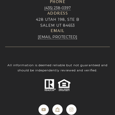
PHONE
(435) 238-0397
ADDRESS
428 UTAH 198, STE B
SALEM UT 84653
EMAIL
[EMAIL PROTECTED]
All information is deemed reliable but not guaranteed and
should be independently reviewed and verified.