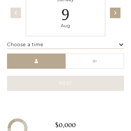
9
Aug
Choose a time
Meeting Type
NEXT
$0,000