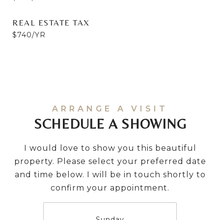
REAL ESTATE TAX
$740/YR
SCHEDULE A SHOWING
I would love to show you this beautiful
property. Please select your preferred date
and time below. I will be in touch shortly to
confirm your appointment.
Sunday