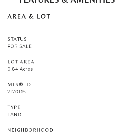
AREA & LOT
STATUS
FOR SALE
LOT AREA
0.84
Acres
MLS® ID
2170165
TYPE
LAND
NEIGHBORHOOD