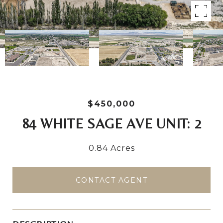
$450,000
84 WHITE SAGE AVE UNIT: 2
0.84 Acres
CONTACT AGENT