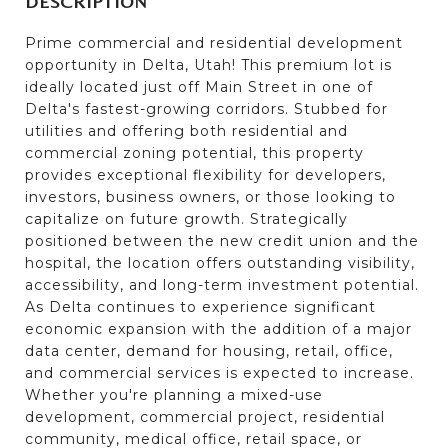
DESCRIPTION
Prime commercial and residential development
opportunity in Delta, Utah! This premium lot is
ideally located just off Main Street in one of
Delta's fastest-growing corridors. Stubbed for
utilities and offering both residential and
commercial zoning potential, this property
provides exceptional flexibility for developers,
investors, business owners, or those looking to
capitalize on future growth. Strategically
positioned between the new credit union and the
hospital, the location offers outstanding visibility,
accessibility, and long-term investment potential.
As Delta continues to experience significant
economic expansion with the addition of a major
data center, demand for housing, retail, office,
and commercial services is expected to increase.
Whether you're planning a mixed-use
development, commercial project, residential
community, medical office, retail space, or