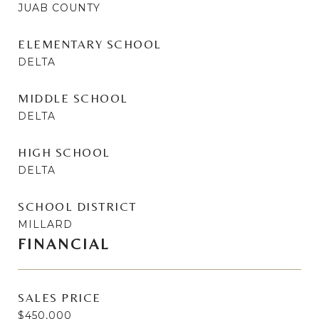
JUAB COUNTY
ELEMENTARY SCHOOL
DELTA
MIDDLE SCHOOL
DELTA
HIGH SCHOOL
DELTA
SCHOOL DISTRICT
MILLARD
FINANCIAL
SALES PRICE
$450,000