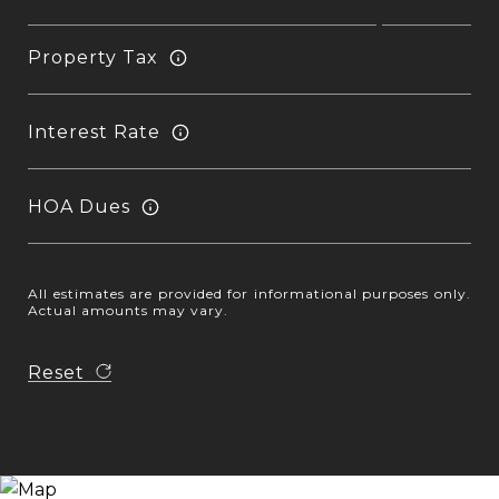
Property Tax
Interest Rate
HOA Dues
All estimates are provided for informational purposes only.
Actual amounts may vary.
Reset