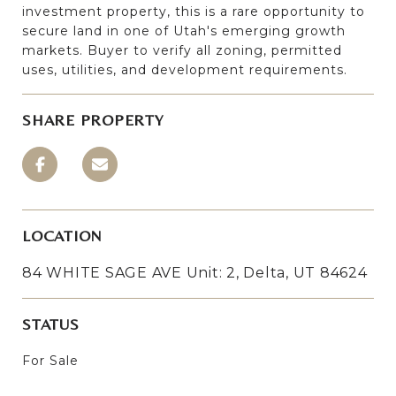
investment property, this is a rare opportunity to
secure land in one of Utah's emerging growth
markets. Buyer to verify all zoning, permitted
uses, utilities, and development requirements.
SHARE PROPERTY
LOCATION
84 WHITE SAGE AVE Unit: 2, Delta, UT 84624
STATUS
For Sale