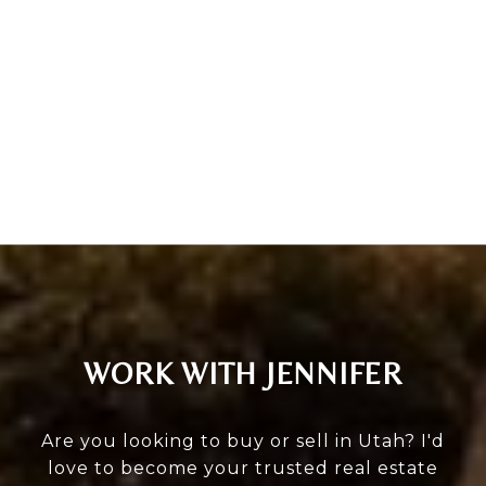
WORK WITH JENNIFER
Are you looking to buy or sell in Utah? I'd
love to become your trusted real estate